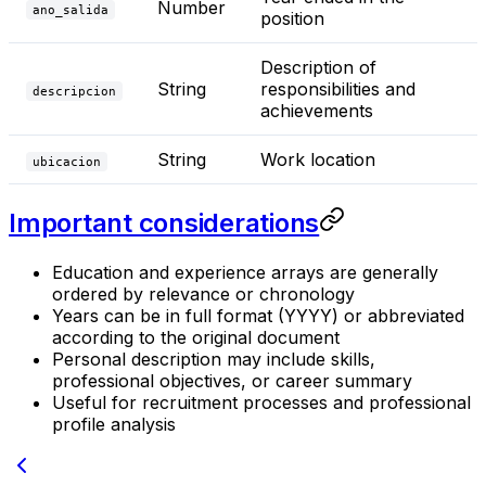
Number
ano_salida
position
Description of
String
responsibilities and
descripcion
achievements
String
Work location
ubicacion
Important considerations
Education and experience arrays are generally
ordered by relevance or chronology
Years can be in full format (YYYY) or abbreviated
according to the original document
Personal description may include skills,
professional objectives, or career summary
Useful for recruitment processes and professional
profile analysis