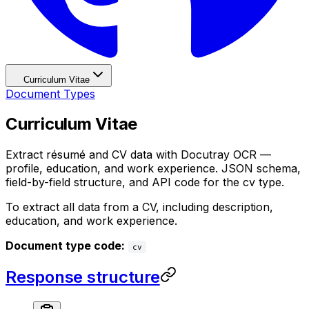
Curriculum Vitae
Document Types
Curriculum Vitae
Extract résumé and CV data with Docutray OCR —
profile, education, and work experience. JSON schema,
field-by-field structure, and API code for the cv type.
To extract all data from a CV, including description,
education, and work experience.
Document type code:
cv
Response structure