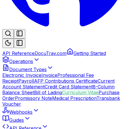
API Reference
DocuTray.com
Getting Started
Operations
Document Types
Electronic Invoice
Invoice
Professional Fee
Receipt
Payroll
AFP Contributions Certificate
Current
Account Statement
Credit Card Statement
8-Column
Balance Sheet
Bill of Lading
Curriculum Vitae
Purchase
Order
Promissory Note
Medical Prescription
Transbank
Voucher
Webhooks
Guides
API Reference