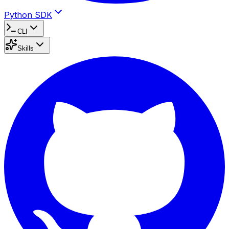
Python SDK
CLI
Skills