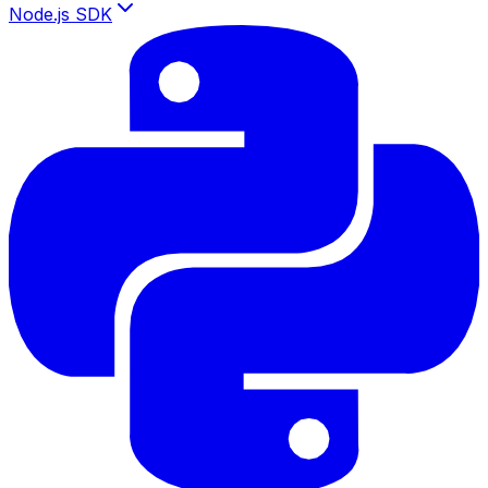
Node.js SDK