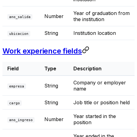
Year of graduation from
Number
ano_salida
the institution
String
Institution location
ubicacion
Work experience fields
Field
Type
Description
Company or employer
String
empresa
name
String
Job title or position held
cargo
Year started in the
Number
ano_ingreso
position
Year ended in the