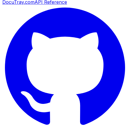
DocuTray.com
API Reference