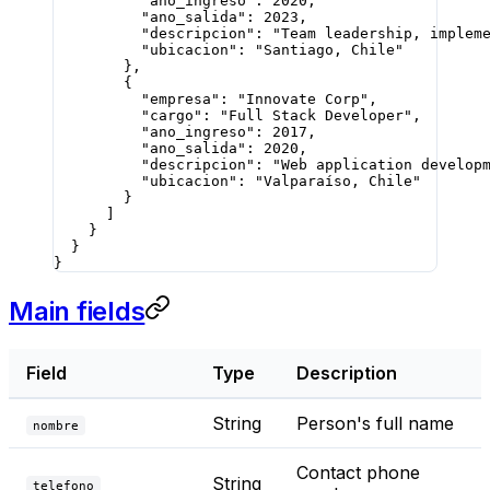
          "ano_ingreso"
: 
2020
,
          "ano_salida"
: 
2023
,
          "descripcion"
: 
"Team leadership, implem
          "ubicacion"
: 
"Santiago, Chile"
        },
        {
          "empresa"
: 
"Innovate Corp"
,
          "cargo"
: 
"Full Stack Developer"
,
          "ano_ingreso"
: 
2017
,
          "ano_salida"
: 
2020
,
          "descripcion"
: 
"Web application develop
          "ubicacion"
: 
"Valparaíso, Chile"
        }
      ]
    }
  }
}
Main fields
Field
Type
Description
String
Person's full name
nombre
Contact phone
String
telefono