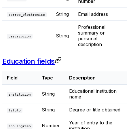
number
String
Email address
correo_electronico
Professional
summary or
String
descripcion
personal
description
Education fields
Field
Type
Description
Educational institution
String
institucion
name
String
Degree or title obtained
titulo
Year of entry to the
Number
ano_ingreso
institution