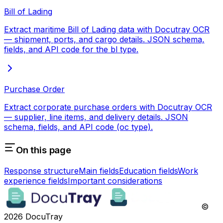
Bill of Lading
Extract maritime Bill of Lading data with Docutray OCR
— shipment, ports, and cargo details. JSON schema,
fields, and API code for the bl type.
Purchase Order
Extract corporate purchase orders with Docutray OCR
— supplier, line items, and delivery details. JSON
schema, fields, and API code (oc type).
On this page
Response structure
Main fields
Education fields
Work
experience fields
Important considerations
©
2026
DocuTray