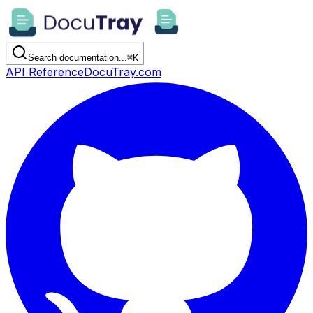
Search documentation...
⌘
K
API Reference
DocuTray.com