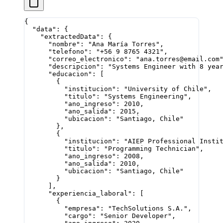
{
  "data"
: {
    "extractedData"
: {
      "nombre"
: 
"Ana María Torres"
,
      "telefono"
: 
"+56 9 8765 4321"
,
      "correo_electronico"
: 
"ana.torres@email.com
      "descripcion"
: 
"Systems Engineer with 8 yea
      "educacion"
: [
        {
          "institucion"
: 
"University of Chile"
,
          "titulo"
: 
"Systems Engineering"
,
          "ano_ingreso"
: 
2010
,
          "ano_salida"
: 
2015
,
          "ubicacion"
: 
"Santiago, Chile"
        },
        {
          "institucion"
: 
"AIEP Professional Insti
          "titulo"
: 
"Programming Technician"
,
          "ano_ingreso"
: 
2008
,
          "ano_salida"
: 
2010
,
          "ubicacion"
: 
"Santiago, Chile"
        }
      ],
      "experiencia_laboral"
: [
        {
          "empresa"
: 
"TechSolutions S.A."
,
          "cargo"
: 
"Senior Developer"
,