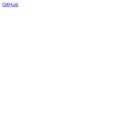
GitHub