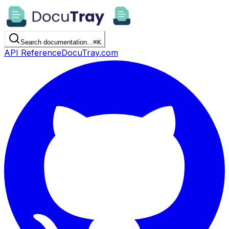
Search documentation...
⌘
K
API Reference
DocuTray.com