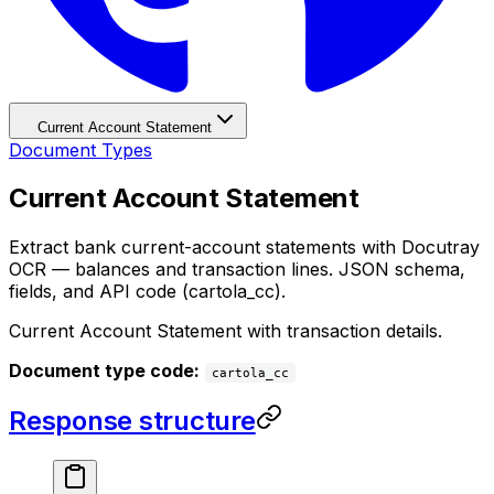
Current Account Statement
Document Types
Current Account Statement
Extract bank current-account statements with Docutray
OCR — balances and transaction lines. JSON schema,
fields, and API code (cartola_cc).
Current Account Statement with transaction details.
Document type code:
cartola_cc
Response structure