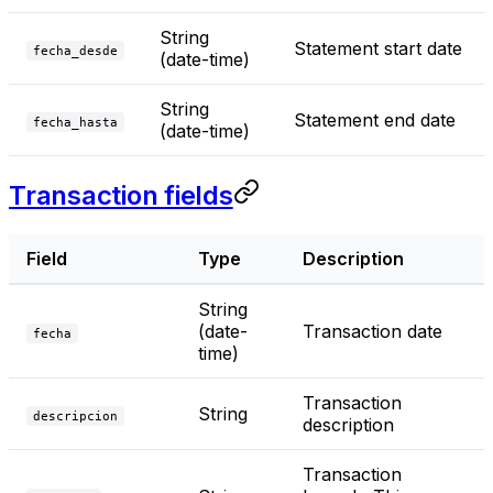
String
Statement start date
fecha_desde
(date-time)
String
Statement end date
fecha_hasta
(date-time)
Transaction fields
Field
Type
Description
String
(date-
Transaction date
fecha
time)
Transaction
String
descripcion
description
Transaction