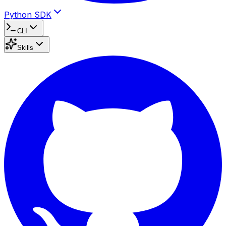
Python SDK
CLI
Skills