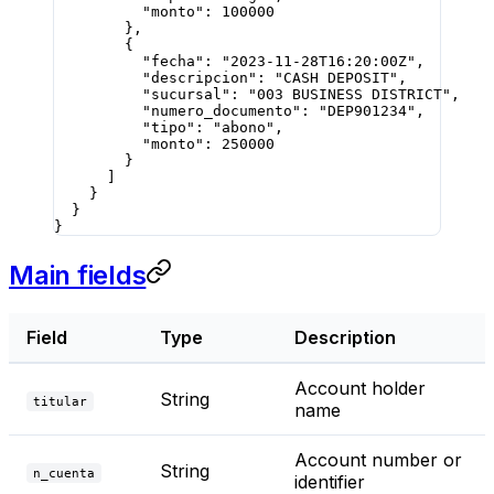
          "monto"
: 
100000
        },
        {
          "fecha"
: 
"2023-11-28T16:20:00Z"
,
          "descripcion"
: 
"CASH DEPOSIT"
,
          "sucursal"
: 
"003 BUSINESS DISTRICT"
,
          "numero_documento"
: 
"DEP901234"
,
          "tipo"
: 
"abono"
,
          "monto"
: 
250000
        }
      ]
    }
  }
}
Main fields
Field
Type
Description
Account holder
String
titular
name
Account number or
String
n_cuenta
identifier