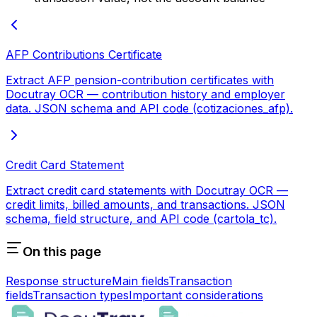
AFP Contributions Certificate
Extract AFP pension-contribution certificates with
Docutray OCR — contribution history and employer
data. JSON schema and API code (cotizaciones_afp).
Credit Card Statement
Extract credit card statements with Docutray OCR —
credit limits, billed amounts, and transactions. JSON
schema, field structure, and API code (cartola_tc).
On this page
Response structure
Main fields
Transaction
fields
Transaction types
Important considerations