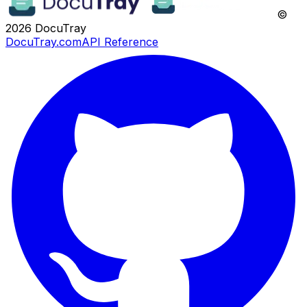
©
2026
DocuTray
DocuTray.com
API Reference