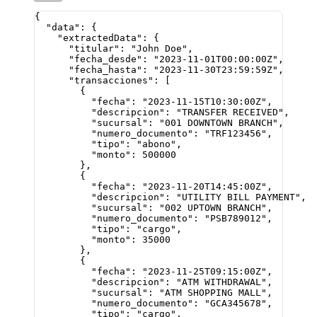
{
  "data"
: {
    "extractedData"
: {
      "titular"
: 
"John Doe"
,
      "fecha_desde"
: 
"2023-11-01T00:00:00Z"
,
      "fecha_hasta"
: 
"2023-11-30T23:59:59Z"
,
      "transacciones"
: [
        {
          "fecha"
: 
"2023-11-15T10:30:00Z"
,
          "descripcion"
: 
"TRANSFER RECEIVED"
,
          "sucursal"
: 
"001 DOWNTOWN BRANCH"
,
          "numero_documento"
: 
"TRF123456"
,
          "tipo"
: 
"abono"
,
          "monto"
: 
500000
        },
        {
          "fecha"
: 
"2023-11-20T14:45:00Z"
,
          "descripcion"
: 
"UTILITY BILL PAYMENT"
,
          "sucursal"
: 
"002 UPTOWN BRANCH"
,
          "numero_documento"
: 
"PSB789012"
,
          "tipo"
: 
"cargo"
,
          "monto"
: 
35000
        },
        {
          "fecha"
: 
"2023-11-25T09:15:00Z"
,
          "descripcion"
: 
"ATM WITHDRAWAL"
,
          "sucursal"
: 
"ATM SHOPPING MALL"
,
          "numero_documento"
: 
"GCA345678"
,
          "tipo"
: 
"cargo"
,