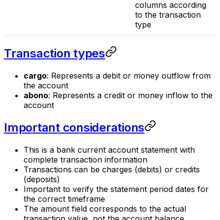
columns according
to the transaction
type
Transaction types
cargo
: Represents a debit or money outflow from
the account
abono
: Represents a credit or money inflow to the
account
Important considerations
This is a bank current account statement with
complete transaction information
Transactions can be charges (debits) or credits
(deposits)
Important to verify the statement period dates for
the correct timeframe
The amount field corresponds to the actual
transaction value, not the account balance