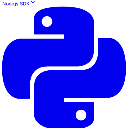
Node.js SDK