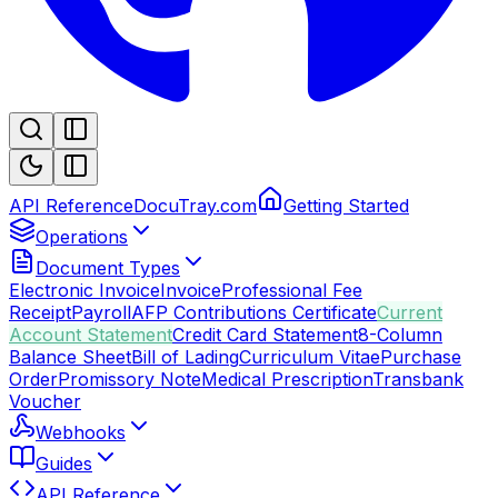
API Reference
DocuTray.com
Getting Started
Operations
Document Types
Electronic Invoice
Invoice
Professional Fee
Receipt
Payroll
AFP Contributions Certificate
Current
Account Statement
Credit Card Statement
8-Column
Balance Sheet
Bill of Lading
Curriculum Vitae
Purchase
Order
Promissory Note
Medical Prescription
Transbank
Voucher
Webhooks
Guides
API Reference