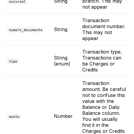
String
branch. This may
sucursal
not appear
Transaction
document number.
String
numero_documento
This may not
appear
Transaction type.
String
Transactions can
tipo
(enum)
be Charges or
Credits
Transaction
amount. Be careful
not to confuse this
value with the
Balance or Daily
Balance column.
Number
monto
You will usually
find it in the
Charges or Credits