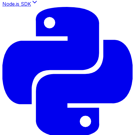
Node.js SDK