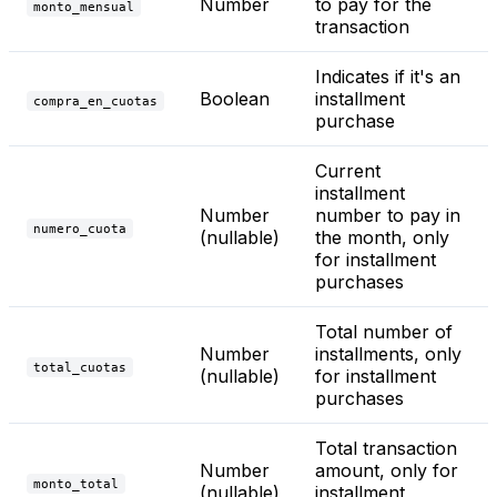
Number
to pay for the
monto_mensual
transaction
Indicates if it's an
Boolean
installment
compra_en_cuotas
purchase
Current
installment
Number
number to pay in
numero_cuota
(nullable)
the month, only
for installment
purchases
Total number of
Number
installments, only
total_cuotas
(nullable)
for installment
purchases
Total transaction
Number
amount, only for
monto_total
(nullable)
installment