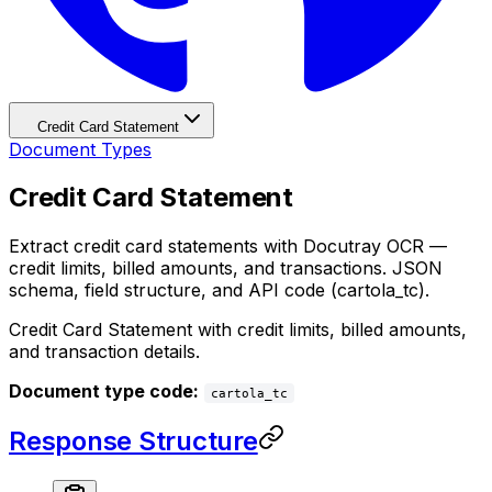
Credit Card Statement
Document Types
Credit Card Statement
Extract credit card statements with Docutray OCR —
credit limits, billed amounts, and transactions. JSON
schema, field structure, and API code (cartola_tc).
Credit Card Statement with credit limits, billed amounts,
and transaction details.
Document type code:
cartola_tc
Response Structure