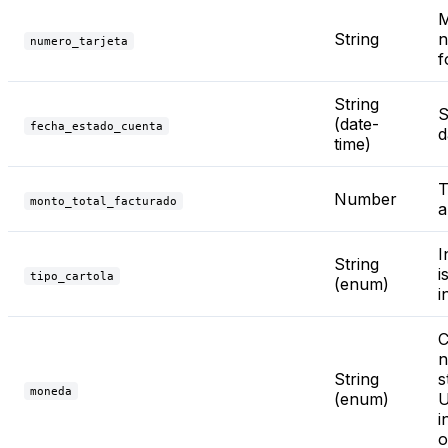
M
String
n
numero_tarjeta
f
String
S
(date-
fecha_estado_cuenta
d
time)
T
Number
monto_total_facturado
a
I
String
i
tipo_cartola
(enum)
i
C
n
String
s
moneda
(enum)
U
i
o