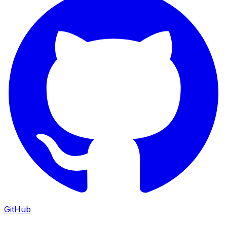
GitHub