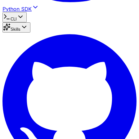
Python SDK
CLI
Skills