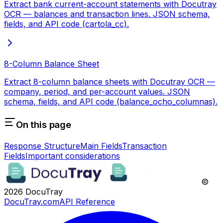
Extract bank current-account statements with Docutray
OCR — balances and transaction lines. JSON schema,
fields, and API code (cartola_cc).
8-Column Balance Sheet
Extract 8-column balance sheets with Docutray OCR —
company, period, and per-account values. JSON
schema, fields, and API code (balance_ocho_columnas).
On this page
Response Structure
Main Fields
Transaction
Fields
Important considerations
©
2026
DocuTray
DocuTray.com
API Reference