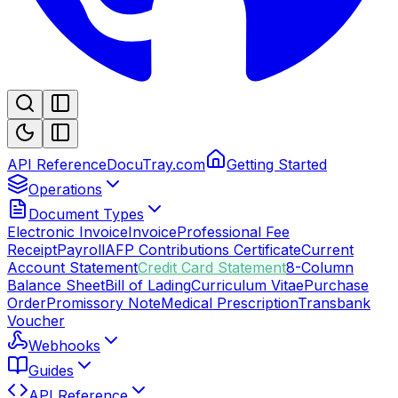
API Reference
DocuTray.com
Getting Started
Operations
Document Types
Electronic Invoice
Invoice
Professional Fee
Receipt
Payroll
AFP Contributions Certificate
Current
Account Statement
Credit Card Statement
8-Column
Balance Sheet
Bill of Lading
Curriculum Vitae
Purchase
Order
Promissory Note
Medical Prescription
Transbank
Voucher
Webhooks
Guides
API Reference