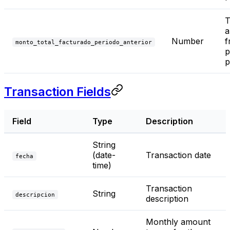
T
a
Number
f
monto_total_facturado_periodo_anterior
p
p
Transaction Fields
Field
Type
Description
String
(date-
Transaction date
fecha
time)
Transaction
String
descripcion
description
Monthly amount