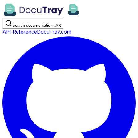
Search documentation...
⌘
K
API Reference
DocuTray.com