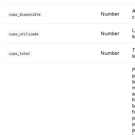
A
Number
cupo_disponible
c
U
Number
cupo_utilizado
l
T
Number
cupo_total
l
P
p
b
m
a
f
b
f
p
p
p