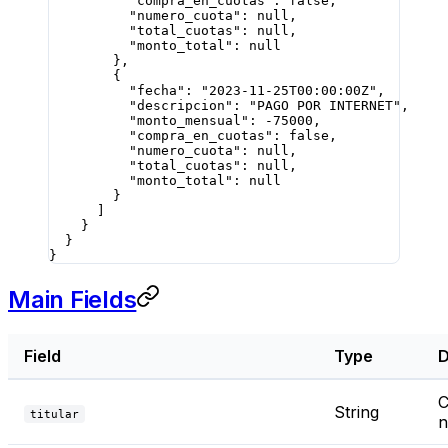
          "compra_en_cuotas"
: 
false
,
          "numero_cuota"
: 
null
,
          "total_cuotas"
: 
null
,
          "monto_total"
: 
null
        },
        {
          "fecha"
: 
"2023-11-25T00:00:00Z"
,
          "descripcion"
: 
"PAGO POR INTERNET"
,
          "monto_mensual"
: 
-75000
,
          "compra_en_cuotas"
: 
false
,
          "numero_cuota"
: 
null
,
          "total_cuotas"
: 
null
,
          "monto_total"
: 
null
        }
      ]
    }
  }
}
Main Fields
Field
Type
D
C
String
titular