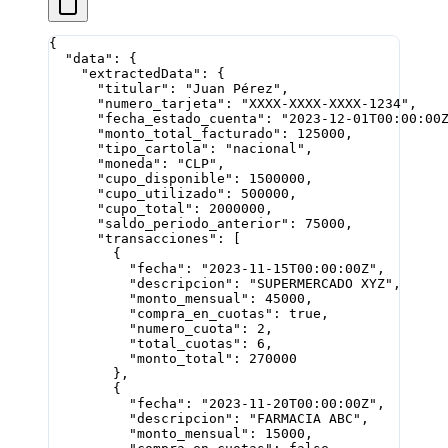
{
  "data"
: {
    "extractedData"
: {
      "titular"
: 
"Juan Pérez"
,
      "numero_tarjeta"
: 
"XXXX-XXXX-XXXX-1234"
,
      "fecha_estado_cuenta"
: 
"2023-12-01T00:00:00
      "monto_total_facturado"
: 
125000
,
      "tipo_cartola"
: 
"nacional"
,
      "moneda"
: 
"CLP"
,
      "cupo_disponible"
: 
1500000
,
      "cupo_utilizado"
: 
500000
,
      "cupo_total"
: 
2000000
,
      "saldo_periodo_anterior"
: 
75000
,
      "transacciones"
: [
        {
          "fecha"
: 
"2023-11-15T00:00:00Z"
,
          "descripcion"
: 
"SUPERMERCADO XYZ"
,
          "monto_mensual"
: 
45000
,
          "compra_en_cuotas"
: 
true
,
          "numero_cuota"
: 
2
,
          "total_cuotas"
: 
6
,
          "monto_total"
: 
270000
        },
        {
          "fecha"
: 
"2023-11-20T00:00:00Z"
,
          "descripcion"
: 
"FARMACIA ABC"
,
          "monto_mensual"
: 
15000
,