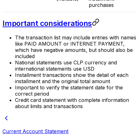
purchases
Important considerations
The transaction list may include entries with names
like PAID AMOUNT or INTERNET PAYMENT,
which have negative amounts, but should also be
included
National statements use CLP currency and
international statements use USD
Installment transactions show the detail of each
installment and the original total amount
Important to verify the statement date for the
correct period
Credit card statement with complete information
about limits and transactions
Current Account Statement