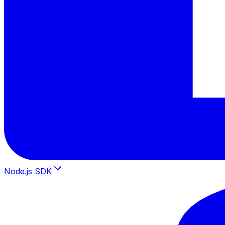
Node.js SDK