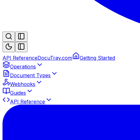
API Reference
DocuTray.com
Getting Started
Operations
Document Types
Webhooks
Guides
API Reference