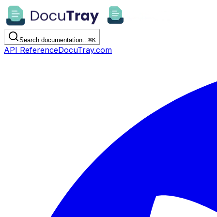
Search documentation...
⌘
K
API Reference
DocuTray.com