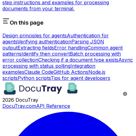
step instructions and examples for processing
documents from your terminal.
On this page
Design principles for agents
Authentication for
agents
Verifying authentication
Parsing JSON
output
Extracting fields
Error handling
Common agent
patterns
Identify then convert
Batch processing with
error collection
Checking if a document type exists
Async
processing with status polling
Integration
examples
Claude Code
GitHub Actions
Node.js
scripts
Python scripts
Tips for agent developers
©
2026
DocuTray
DocuTray.com
API Reference