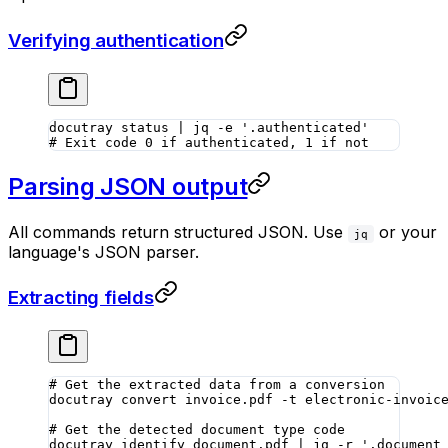
Verifying authentication
docutray
 status
 |
 jq
 -e
 '.authenticated'
# Exit code 0 if authenticated, 1 if not
Parsing JSON output
All commands return structured JSON. Use
or your
jq
language's JSON parser.
Extracting fields
# Get the extracted data from a conversion
docutray
 convert
 invoice.pdf
 -t
 electronic-invoic
# Get the detected document type code
docutray
 identify
 document.pdf
 |
 jq
 -r
 '.document