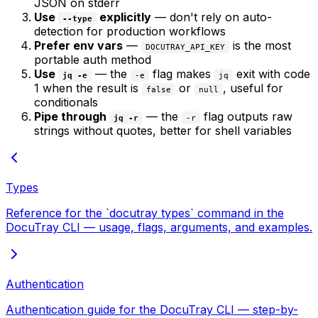
JSON on stderr
Use
explicitly
— don't rely on auto-
--type
detection for production workflows
Prefer env vars
—
is the most
DOCUTRAY_API_KEY
portable auth method
Use
— the
flag makes
exit with code
jq -e
-e
jq
1 when the result is
or
, useful for
false
null
conditionals
Pipe through
— the
flag outputs raw
jq -r
-r
strings without quotes, better for shell variables
Types
Reference for the `docutray types` command in the
DocuTray CLI — usage, flags, arguments, and examples.
Authentication
Authentication guide for the DocuTray CLI — step-by-