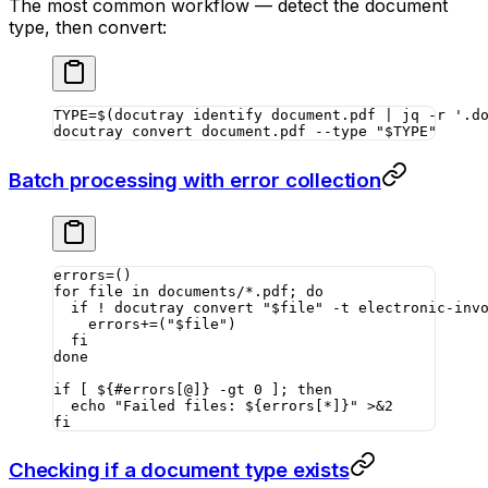
The most common workflow — detect the document
type, then convert:
TYPE
=
$(
docutray
 identify
 document.pdf
 |
 jq
 -r
 '.d
docutray
 convert
 document.pdf
 --type
 "
$TYPE
"
Batch processing with error collection
errors
=
()
for
 file 
in
 documents/*.pdf
; 
do
  if
 !
 docutray
 convert
 "
$file
"
 -t
 electronic-inv
    errors
+=
(
"
$file
"
)
  fi
done
if
 [ ${
#
errors[
@
]} 
-gt
 0
 ]; 
then
  echo
 "Failed files: ${
errors
[
*
]}"
 >&2
fi
Checking if a document type exists