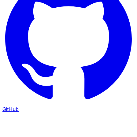
GitHub