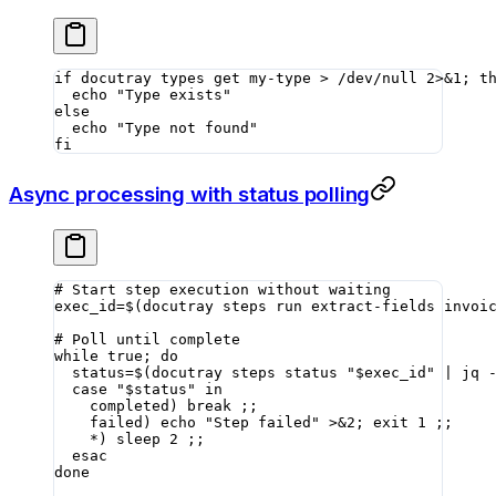
if
 docutray
 types
 get
 my-type
 >
 /dev/null
 2>&1
; 
t
  echo
 "Type exists"
else
  echo
 "Type not found"
fi
Async processing with status polling
# Start step execution without waiting
exec_id
=
$(
docutray
 steps
 run
 extract-fields
 invoi
# Poll until complete
while
 true
; 
do
  status
=
$(
docutray
 steps
 status
 "
$exec_id
"
 |
 jq
 
  case
 "
$status
"
 in
    completed
)
 break
 ;;
    failed
)
 echo
 "Step failed"
 >&2
; 
exit
 1
 ;;
    *)
 sleep
 2
 ;;
  esac
done