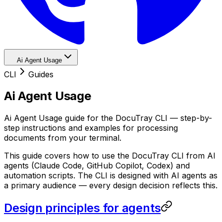
Ai Agent Usage
CLI
Guides
Ai Agent Usage
Ai Agent Usage guide for the DocuTray CLI — step-by-
step instructions and examples for processing
documents from your terminal.
This guide covers how to use the DocuTray CLI from AI
agents (Claude Code, GitHub Copilot, Codex) and
automation scripts. The CLI is designed with AI agents as
a primary audience — every design decision reflects this.
Design principles for agents