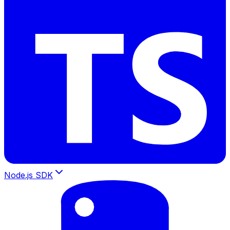
Node.js SDK