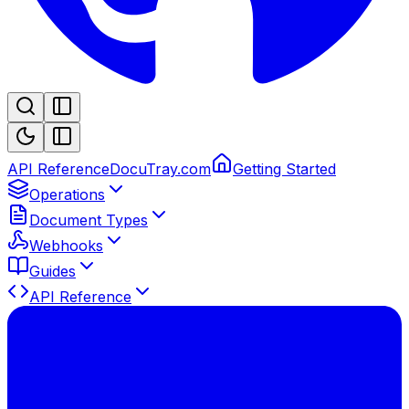
API Reference
DocuTray.com
Getting Started
Operations
Document Types
Webhooks
Guides
API Reference