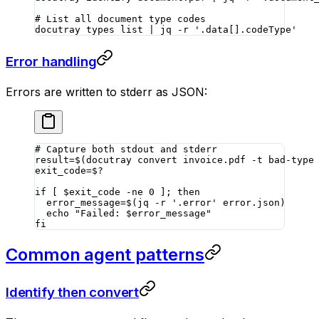
# List all document type codes
docutray
 types
 list
 |
 jq
 -r
 '.data[].codeType'
Error handling
Errors are written to stderr as JSON:
# Capture both stdout and stderr
result
=
$(
docutray
 convert
 invoice.pdf
 -t
 bad-type
exit_code
=
$?
if
 [ $exit_code 
-ne
 0
 ]; 
then
  error_message
=
$(
jq
 -r
 '.error'
 error.json
)
  echo
 "Failed: 
$error_message
"
fi
Common agent patterns
Identify then convert