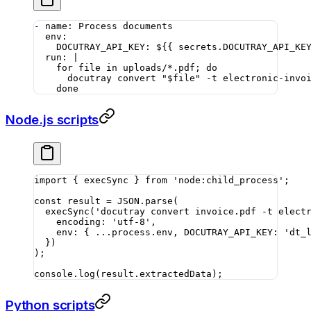
- 
name
: 
Process documents
  env
:
    DOCUTRAY_API_KEY
: 
${{ secrets.DOCUTRAY_API_KE
  run
: 
|
    for file in uploads/*.pdf; do
      docutray convert "$file" -t electronic-invo
    done
Node.js scripts
import
 { execSync } 
from
 'node:child_process'
;
const
 result
 =
 JSON
.
parse
(
  execSync
(
'docutray convert invoice.pdf -t elect
    encoding: 
'utf-8'
,
    env: { 
...
process.env, DOCUTRAY_API_KEY: 
'dt_
  })
);
console.
log
(result.extractedData);
Python scripts