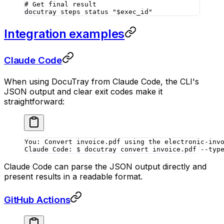
# Get final result
docutray
 steps
 status
 "
$exec_id
"
Integration examples
Claude Code
When using DocuTray from Claude Code, the CLI's
JSON output and clear exit codes make it
straightforward:
You: Convert invoice.pdf using the electronic-inv
Claude Code: $ docutray convert invoice.pdf --typ
Claude Code can parse the JSON output directly and
present results in a readable format.
GitHub Actions