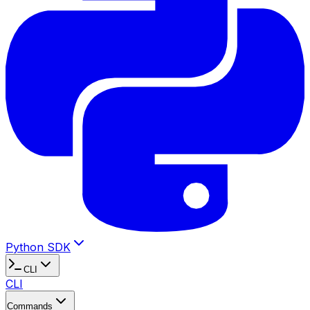
Python SDK
CLI
CLI
Commands