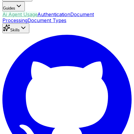
Guides
Ai Agent Usage
Authentication
Document
Processing
Document Types
Skills