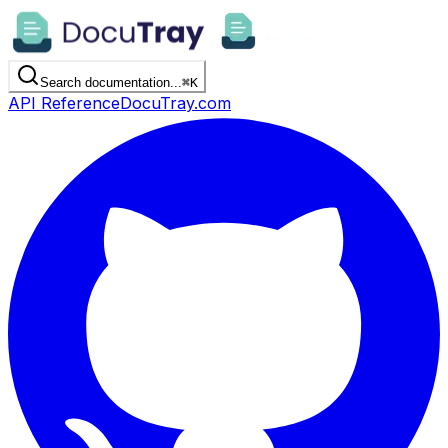
Search documentation...
⌘
K
API Reference
DocuTray.com