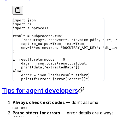
import
 json
import
 os
import
 subprocess
result 
=
 subprocess.run(
    [
"docutray"
, 
"convert"
, 
"invoice.pdf"
, 
"-t"
, 
    capture_output
=
True
, 
text
=
True
,
    env
=
{
**
os.environ, 
"DOCUTRAY_API_KEY"
: 
"dt_li
)
if
 result.returncode 
==
 0
:
    data 
=
 json.loads(result.stdout)
    print
(data[
"extractedData"
])
else
:
    error 
=
 json.loads(result.stderr)
    print
(
f
"Error: 
{
error[
'error'
]
}
"
)
Tips for agent developers
Always check exit codes
— don't assume
success
Parse stderr for errors
— error details are always