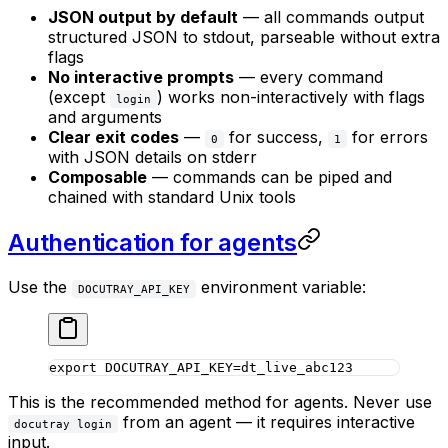
JSON output by default
— all commands output
structured JSON to stdout, parseable without extra
flags
No interactive prompts
— every command
(except
) works non-interactively with flags
login
and arguments
Clear exit codes
—
for success,
for errors
0
1
with JSON details on stderr
Composable
— commands can be piped and
chained with standard Unix tools
Authentication for agents
Use the
environment variable:
DOCUTRAY_API_KEY
export
 DOCUTRAY_API_KEY
=
dt_live_abc123
This is the recommended method for agents. Never use
from an agent — it requires interactive
docutray login
input.