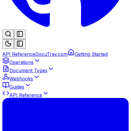
API Reference
DocuTray.com
Getting Started
Operations
Document Types
Webhooks
Guides
API Reference