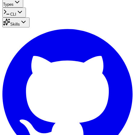
Types
CLI
Skills