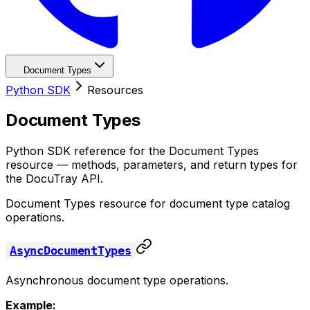
Document Types
Python SDK
Resources
Document Types
Python SDK reference for the Document Types
resource — methods, parameters, and return types for
the DocuTray API.
Document Types resource for document type catalog
operations.
AsyncDocumentTypes
Asynchronous document type operations.
Example: