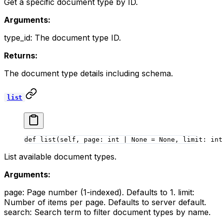
Get a specific document type by ID.
Arguments:
type_id: The document type ID.
Returns:
The document type details including schema.
list
def
 list
(self, page: 
int
 |
 None
 =
 None
, limit: 
in
List available document types.
Arguments:
page: Page number (1-indexed). Defaults to 1. limit:
Number of items per page. Defaults to server default.
search: Search term to filter document types by name.