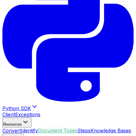
Python SDK
Client
Exceptions
Resources
Convert
Identify
Document Types
Steps
Knowledge Bases