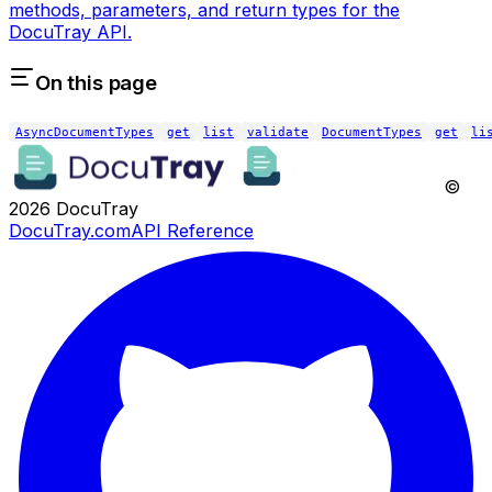
methods, parameters, and return types for the
DocuTray API.
On this page
AsyncDocumentTypes
get
list
validate
DocumentTypes
get
li
©
2026
DocuTray
DocuTray.com
API Reference