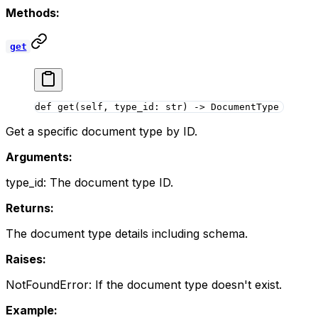
Methods:
get
def
 get
(self, type_id: 
str
) -> DocumentType
Get a specific document type by ID.
Arguments:
type_id: The document type ID.
Returns:
The document type details including schema.
Raises:
NotFoundError: If the document type doesn't exist.
Example: