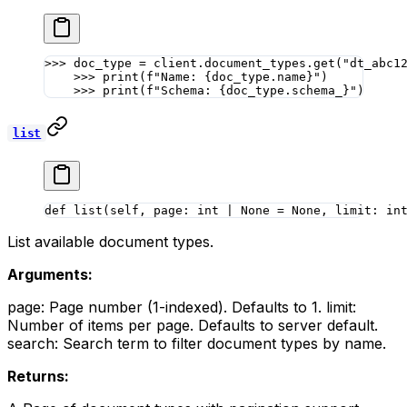
>>>
 doc_type 
=
 client.document_types.get(
"dt_abc1
    >>>
 print
(
f
"Name: 
{
doc_type.name
}
"
)
    >>>
 print
(
f
"Schema: 
{
doc_type.schema_
}
"
)
list
def
 list
(self, page: 
int
 |
 None
 =
 None
, limit: 
in
List available document types.
Arguments:
page: Page number (1-indexed). Defaults to 1. limit:
Number of items per page. Defaults to server default.
search: Search term to filter document types by name.
Returns: