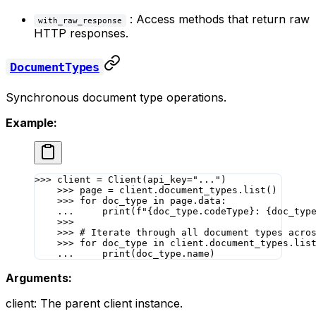
: Access methods that return raw
with_raw_response
HTTP responses.
DocumentTypes
Synchronous document type operations.
Example:
>>>
 client 
=
 Client(
api_key
=
"..."
)
    >>>
 page 
=
 client.document_types.list()
    >>>
 for
 doc_type 
in
 page.data:
    ...
     print
(
f
"
{
doc_type.codeType
}
: 
{
doc_typ
    >>>
    >>>
 # Iterate through all document types acro
    >>>
 for
 doc_type 
in
 client.document_types.lis
    ...
     print
(doc_type.name)
Arguments:
client: The parent client instance.