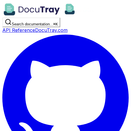
Search documentation...
⌘
K
API Reference
DocuTray.com