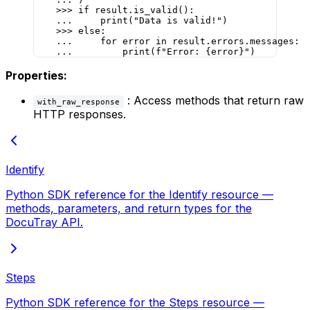
    >>>
 if
 result.is_valid():
    ...
     print
(
"Data is valid!"
)
    >>>
 else
:
    ...
     for
 error 
in
 result.errors.messages:
    ...
         print
(
f
"Error: 
{
error
}
"
)
Properties:
: Access methods that return raw
with_raw_response
HTTP responses.
Identify
Python SDK reference for the Identify resource —
methods, parameters, and return types for the
DocuTray API.
Steps
Python SDK reference for the Steps resource —