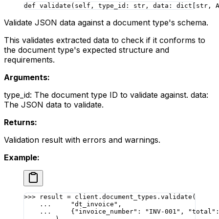
def
 validate
(self, type_id: 
str
, data: dict[
str
, 
Validate JSON data against a document type's schema.
This validates extracted data to check if it conforms to
the document type's expected structure and
requirements.
Arguments:
type_id: The document type ID to validate against. data:
The JSON data to validate.
Returns:
Validation result with errors and warnings.
Example:
>>>
 result 
=
 client.document_types.validate(
    ...
     "dt_invoice"
,
    ...
     {
"invoice_number"
: 
"INV-001"
, 
"total"
    ...
 )