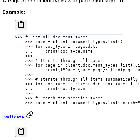
A Page of document types with pagination support.
Example:
>>>
 # List all document types
    >>>
 page 
=
 client.document_types.list()
    >>>
 for
 doc_type 
in
 page.data:
    ...
     print
(doc_type.name)
    >>>
    >>>
 # Iterate through all pages
    >>>
 for
 page 
in
 client.document_types.list().
    ...
     print
(
f
"Page 
{
page.page
}
: 
{len
(page.d
    >>>
    >>>
 # Iterate through all items automatically
    >>>
 for
 doc_type 
in
 client.document_types.lis
    ...
     print
(doc_type.name)
    >>>
    >>>
 # Search for specific types
    >>>
 page 
=
 client.document_types.list(
search
=
validate