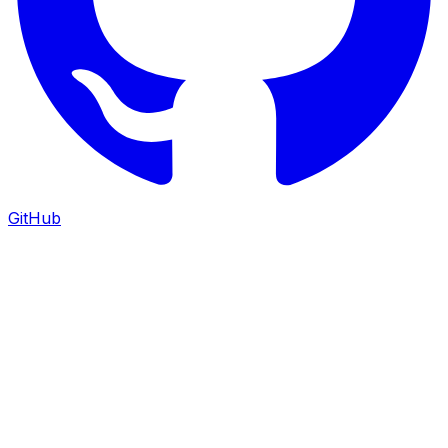
GitHub