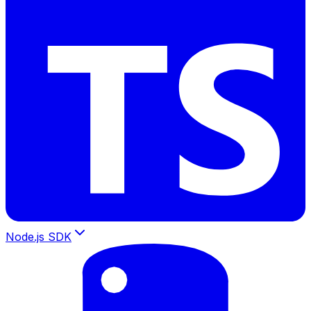
Node.js SDK