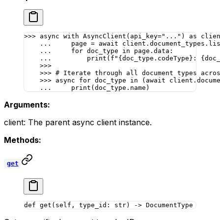
>>>
 async
 with
 AsyncClient(
api_key
=
"..."
) 
as
 clie
    ...
     page 
=
 await
 client.document_types.li
    ...
     for
 doc_type 
in
 page.data:
    ...
         print
(
f
"
{
doc_type.codeType
}
: 
{
doc
    >>>
    >>>
 # Iterate through all document types acro
    >>>
 async
 for
 doc_type 
in
 (
await
 client.docum
    ...
     print
(doc_type.name)
Arguments:
client: The parent async client instance.
Methods:
get
def
 get
(self, type_id: 
str
) -> DocumentType