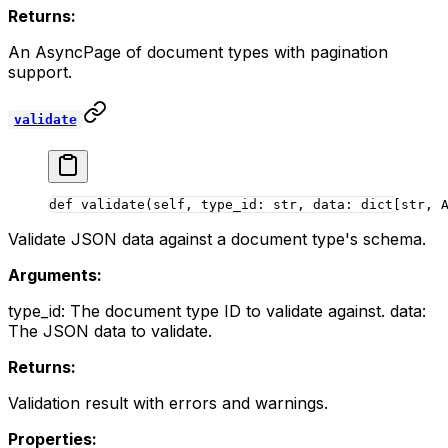
Returns:
An AsyncPage of document types with pagination
support.
validate
def
 validate
(self, type_id: 
str
, data: dict[
str
, 
Validate JSON data against a document type's schema.
Arguments:
type_id: The document type ID to validate against. data:
The JSON data to validate.
Returns:
Validation result with errors and warnings.
Properties: