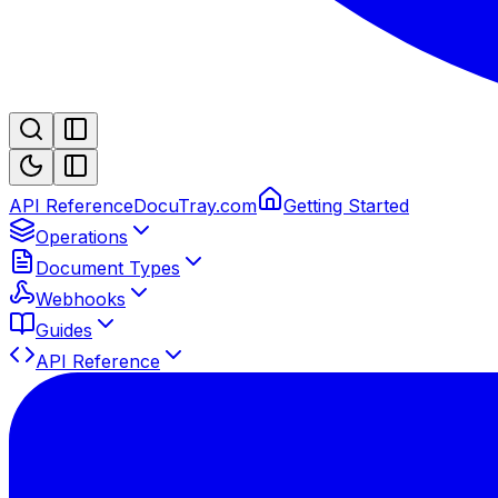
API Reference
DocuTray.com
Getting Started
Operations
Document Types
Webhooks
Guides
API Reference