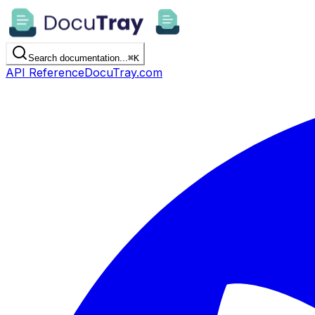
Search documentation...
⌘
K
API Reference
DocuTray.com