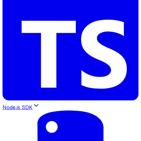
Node.js SDK