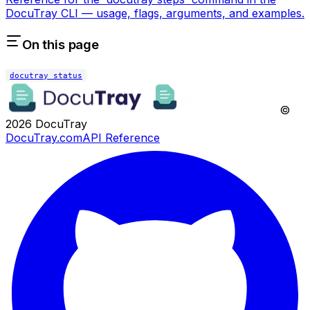
DocuTray CLI — usage, flags, arguments, and examples.
On this page
docutray status
©
2026
DocuTray
DocuTray.com
API Reference