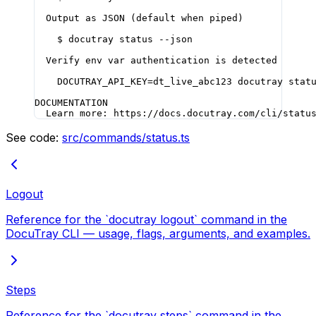
  Output as JSON (default when piped)
    $ docutray status --json
  Verify env var authentication is detected
    DOCUTRAY_API_KEY=dt_live_abc123 docutray stat
DOCUMENTATION
  Learn more: https://docs.docutray.com/cli/statu
See code:
src/commands/status.ts
Logout
Reference for the `docutray logout` command in the
DocuTray CLI — usage, flags, arguments, and examples.
Steps
Reference for the `docutray steps` command in the