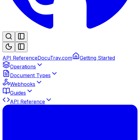
API Reference
DocuTray.com
Getting Started
Operations
Document Types
Webhooks
Guides
API Reference