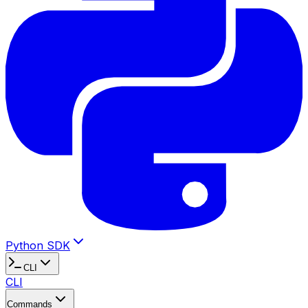
Python SDK
CLI
CLI
Commands