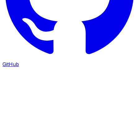
GitHub