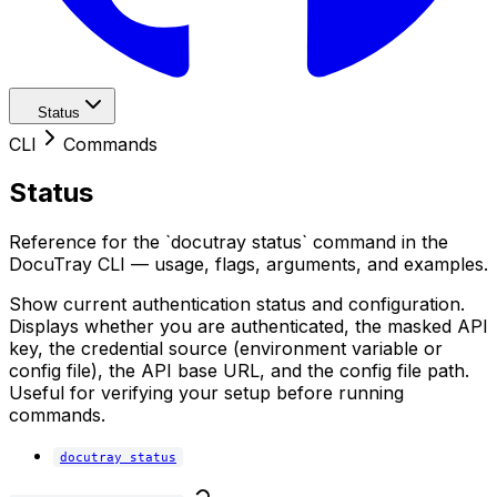
Status
CLI
Commands
Status
Reference for the `docutray status` command in the
DocuTray CLI — usage, flags, arguments, and examples.
Show current authentication status and configuration.
Displays whether you are authenticated, the masked API
key, the credential source (environment variable or
config file), the API base URL, and the config file path.
Useful for verifying your setup before running
commands.
docutray status