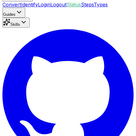
Convert
Identify
Login
Logout
Status
Steps
Types
Guides
Skills