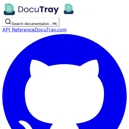
Search documentation...
⌘
K
API Reference
DocuTray.com