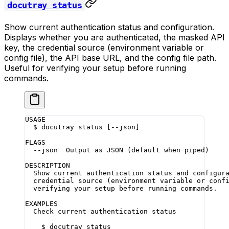
docutray status
Show current authentication status and configuration.
Displays whether you are authenticated, the masked API
key, the credential source (environment variable or
config file), the API base URL, and the config file path.
Useful for verifying your setup before running
commands.
USAGE
  $ docutray status [--json]
FLAGS
  --json  Output as JSON (default when piped)
DESCRIPTION
  Show current authentication status and configur
  credential source (environment variable or conf
  verifying your setup before running commands.
EXAMPLES
  Check current authentication status
    $ docutray status