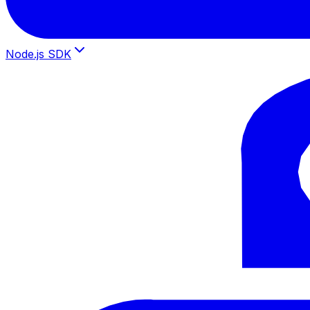
Node.js SDK