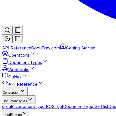
API Reference
DocuTray.com
Getting Started
Operations
Document Types
Webhooks
Guides
API Reference
Conversion
Document types
createDocumentType
POST
getDocumentType
GET
listD
Identification