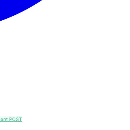
ment
POST