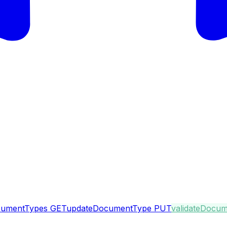
ocumentTypes
GET
updateDocumentType
PUT
validateDocu