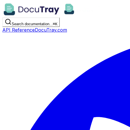
Search documentation...
⌘
K
API Reference
DocuTray.com